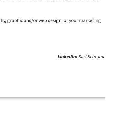
aphy, graphic and/or web design, or your marketing
LinkedIn:
Karl Schraml