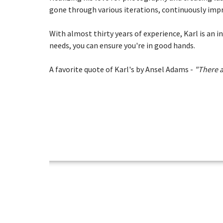
gone through various iterations, continuously impr
With almost thirty years of experience, Karl is an 
needs, you can ensure you're in good hands.
A favorite quote of Karl's by Ansel Adams -
"There a