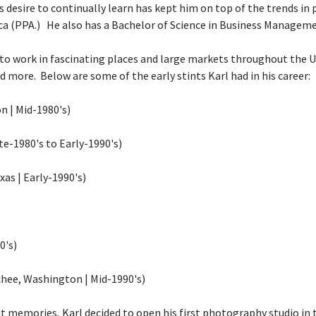
is desire to continually learn has kept him on top of the trends in
ca
(PPA.) He also has a Bachelor of Science in Business Manageme
to work in fascinating places and large markets throughout the Un
nd more. Below are some of the early stints Karl had in his career:
 | Mid-1980's)
te-1980's to Early-1990's)
as | Early-1990's)
0's)
hee, Washington | Mid-1990's)
st memories, Karl decided to open his first photography studio in