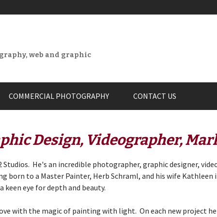
ography, web and graphic
COMMERCIAL PHOTOGRAPHY
CONTACT US
phic Design, Videographer, Mar
 Studios. He's an incredible photographer, graphic designer, vide
ing born to a Master Painter,
Herb Schraml
, and his wife Kathleen 
 a keen eye for depth and beauty.
love with the magic of painting with light. On each new project he