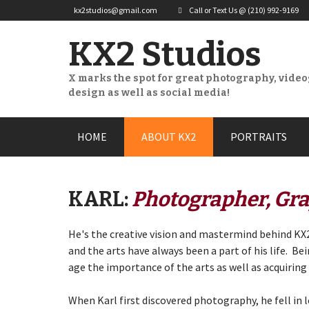
kx2studios@gmail.com
Call or Text Us @ (210) 992-9169
KX2 Studios
X marks the spot for great photography, vide
design as well as social media!
Skip
HOME
ABOUT KX2
PORTRAITS
to
content
KARL:
Photographer, Gra
He's the creative vision and mastermind behind KX2
and the arts have always been a part of his life. Be
age the importance of the arts as well as acquiring
When Karl first discovered photography, he fell in 