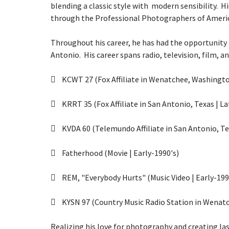
blending a classic style with modern sensibility. H
through the
Professional Photographers of Ameri
Throughout his career, he has had the opportunity 
Antonio. His career spans radio, television, film, a
KCWT 27 (Fox Affiliate in Wenatchee, Washington
KRRT 35 (Fox Affiliate in San Antonio, Texas | La
KVDA 60 (Telemundo Affiliate in San Antonio, Tex
Fatherhood (Movie | Early-1990's)
REM, "Everybody Hurts" (Music Video | Early-199
KYSN 97 (Country Music Radio Station in Wenatc
Realizing his love for photography and creating la