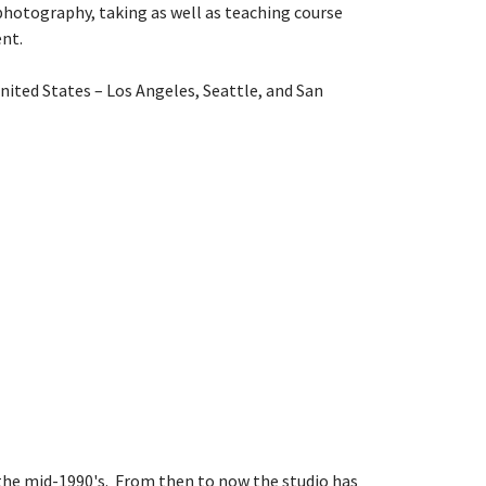
 photography, taking as well as teaching course
nt.
ited States – Los Angeles, Seattle, and San
 the mid-1990's. From then to now the studio has