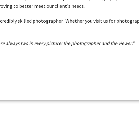
oving to better meet our client's needs.
incredibly skilled photographer. Whether you visit us for photogr
re always two in every picture: the photographer and the viewer."