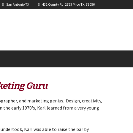
San Antonio TX
431 County Rd. 2763 Mico TX, 78056
keting Guru
ographer, and marketing genius. Design, creativity,
in the early 1970's, Karl learned from a very young
 undertook, Karl was able to raise the bar by