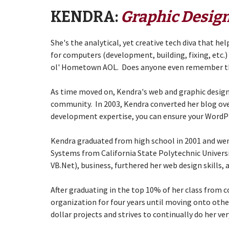
KENDRA:
Graphic Design
She's the analytical, yet creative tech diva that h
for computers (development, building, fixing, etc.) 
ol' Hometown AOL. Does anyone even remember t
As time moved on, Kendra's web and graphic design 
community. In 2003, Kendra converted her blog ove
development expertise, you can ensure your WordPre
Kendra graduated from high school in 2001 and wen
Systems from
California State Polytechnic Univer
VB.Net), business, furthered her web design skills,
After graduating in the top 10% of her class from co
organization for four years until moving onto othe
dollar projects and strives to continually do her ve