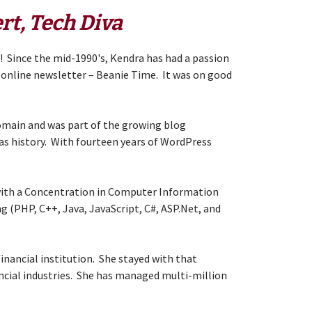
rt, Tech Diva
s! Since the mid-1990's, Kendra has had a passion
er online newsletter – Beanie Time. It was on good
domain and was part of the growing blog
as history. With fourteen years of WordPress
 with a Concentration in Computer Information
g (PHP, C++, Java, JavaScript, C#, ASP.Net, and
financial institution. She stayed with that
ncial industries. She has managed multi-million