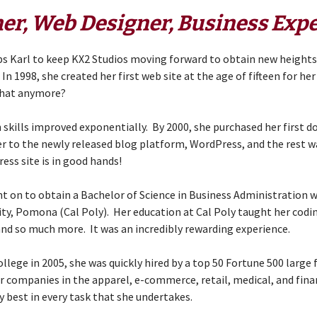
er, Web Designer, Business Expe
elps Karl to keep KX2 Studios moving forward to obtain new height
In 1998, she created her first web site at the age of fifteen for h
hat anymore?
skills improved exponentially. By 2000, she purchased her first 
r to the newly released blog platform, WordPress, and the rest w
ss site is in good hands!
t on to obtain a Bachelor of Science in Business Administration
sity, Pomona
(Cal Poly). Her education at Cal Poly taught her codin
 and so much more. It was an incredibly rewarding experience.
llege in 2005, she was quickly hired by a top 50 Fortune 500 large 
r companies in the apparel, e-commerce, retail, medical, and fina
ry best in every task that she undertakes.