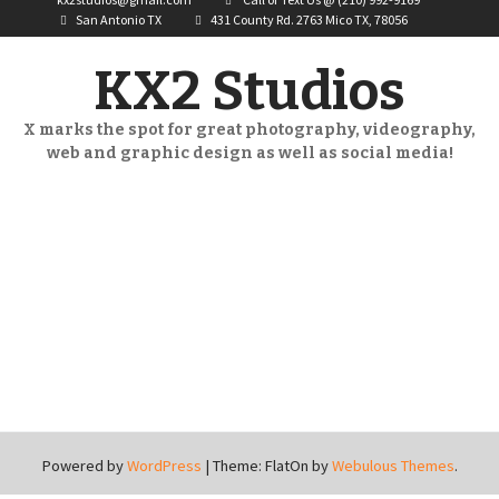
San Antonio TX
431 County Rd. 2763 Mico TX, 78056
KX2 Studios
X marks the spot for great photography, videography,
web and graphic design as well as social media!
Powered by
WordPress
|
Theme: FlatOn by
Webulous Themes
.