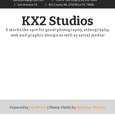
San Antonio TX
431 County Rd. 2763 Mico TX, 78056
KX2 Studios
X marks the spot for great photography, videography,
web and graphic design as well as social media!
Powered by
WordPress
|
Theme: FlatOn by
Webulous Themes
.