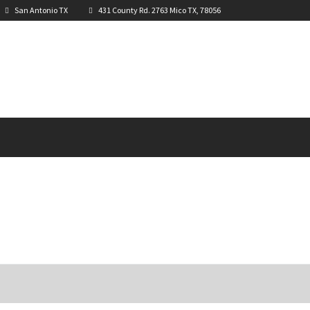
San Antonio TX
431 County Rd. 2763 Mico TX, 78056