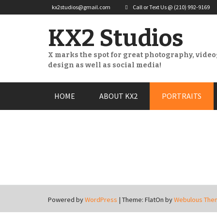
kx2studios@gmail.com
Call or Text Us @ (210) 992-9169
KX2 Studios
X marks the spot for great photography, vide
design as well as social media!
Skip
HOME
ABOUT KX2
PORTRAITS
to
content
Powered by
WordPress
|
Theme: FlatOn by
Webulous The