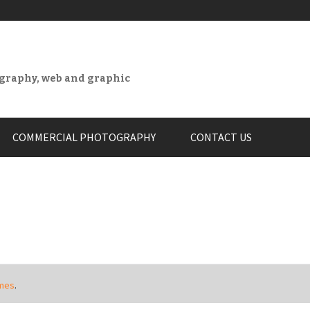
ography, web and graphic
COMMERCIAL PHOTOGRAPHY
CONTACT US
mes
.