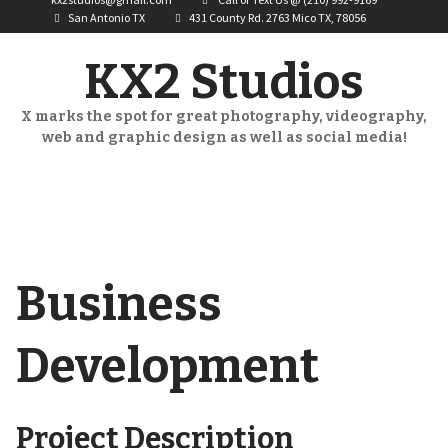
San Antonio TX
431 County Rd. 2763 Mico TX, 78056
KX2 Studios
X marks the spot for great photography, videography,
web and graphic design as well as social media!
Business
Development
Project Description