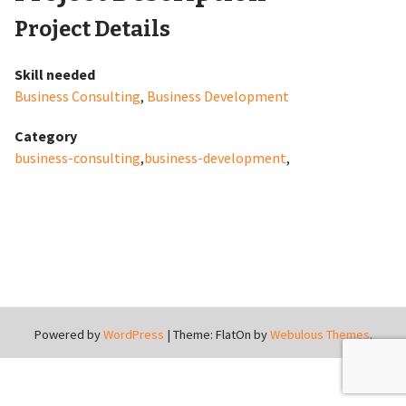
Project Details
Skill needed
Business Consulting
,
Business Development
Category
business-consulting
,
business-development
,
Powered by
WordPress
|
Theme: FlatOn by
Webulous Themes
.