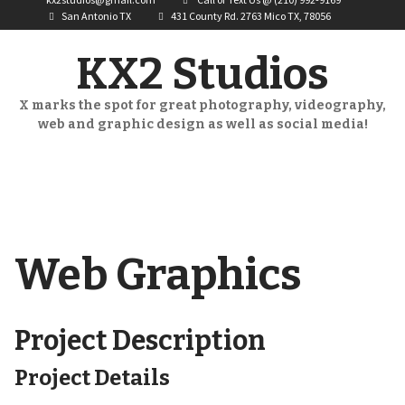
San Antonio TX
431 County Rd. 2763 Mico TX, 78056
KX2 Studios
X marks the spot for great photography, videography,
web and graphic design as well as social media!
Web Graphics
Project Description
Project Details