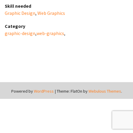
Skill needed
Graphic Design
,
Web Graphics
Category
graphic-design
,
web-graphics
,
Powered by
WordPress
|
Theme: FlatOn by
Webulous Themes
.