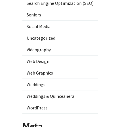
Search Engine Optimization (SEO)
Seniors
Social Media
Uncategorized
Videography
Web Design
Web Graphics
Weddings
Weddings & Quinceañera
WordPress
Meta