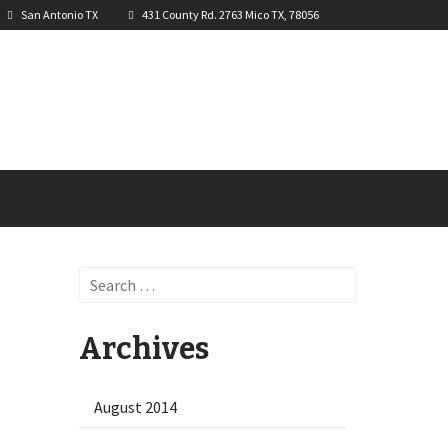
San Antonio TX
431 County Rd. 2763 Mico TX, 78056
Search
for:
Archives
August 2014