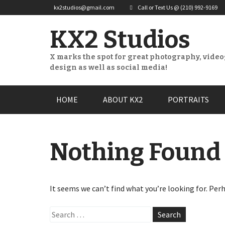
kx2studios@gmail.com
Call or Text Us @ (210) 992-9169
KX2 Studios
X marks the spot for great photography, vide
design as well as social media!
Skip
HOME
ABOUT KX2
PORTRAITS
to
content
Nothing Found
It seems we can’t find what you’re looking for. Per
Search
for: