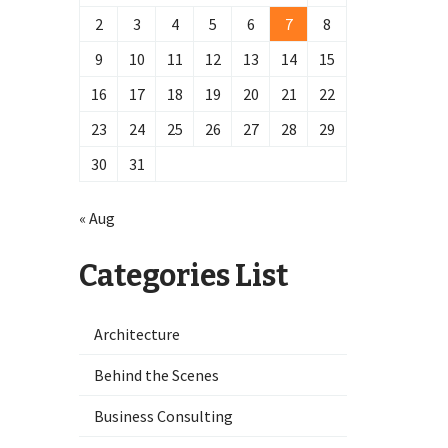
2
3
4
5
6
7
8
9
10
11
12
13
14
15
16
17
18
19
20
21
22
23
24
25
26
27
28
29
30
31
« Aug
Categories List
Architecture
Behind the Scenes
Business Consulting