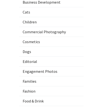
Business Development
Cats
Children
Commercial Photography
Cosmetics
Dogs
Editorial
Engagement Photos
Families
Fashion
Food & Drink