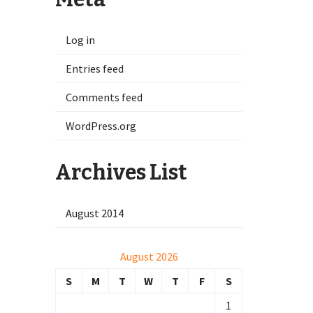
Log in
Entries feed
Comments feed
WordPress.org
Archives List
August 2014
August 2026
S
M
T
W
T
F
S
1