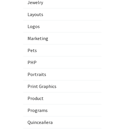
Jewelry
Layouts
Logos
Marketing
Pets
PHP
Portraits
Print Graphics
Product
Programs
Quinceañera