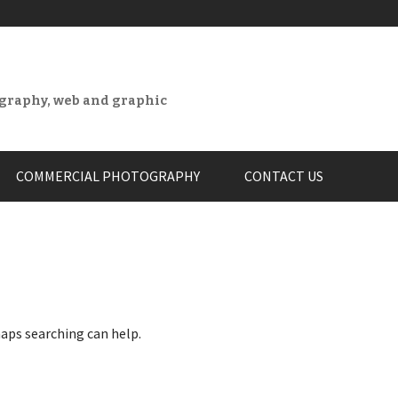
ography, web and graphic
COMMERCIAL PHOTOGRAPHY
CONTACT US
haps searching can help.