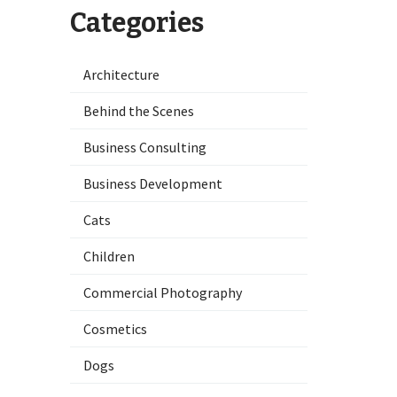
Categories
Architecture
Behind the Scenes
Business Consulting
Business Development
Cats
Children
Commercial Photography
Cosmetics
Dogs