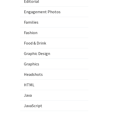
Editorial
Engagement Photos
Families
Fashion
Food & Drink
Graphic Design
Graphics
Headshots
HTML
Java
JavaScript