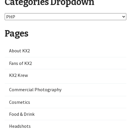
Categories Dropdown
Categories
Dropdown
Pages
About KX2
Fans of KX2
KX2 Krew
Commercial Photography
Cosmetics
Food & Drink
Headshots