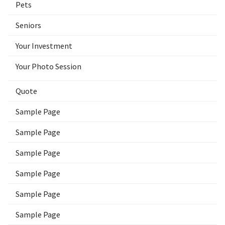
Pets
Seniors
Your Investment
Your Photo Session
Quote
Sample Page
Sample Page
Sample Page
Sample Page
Sample Page
Sample Page