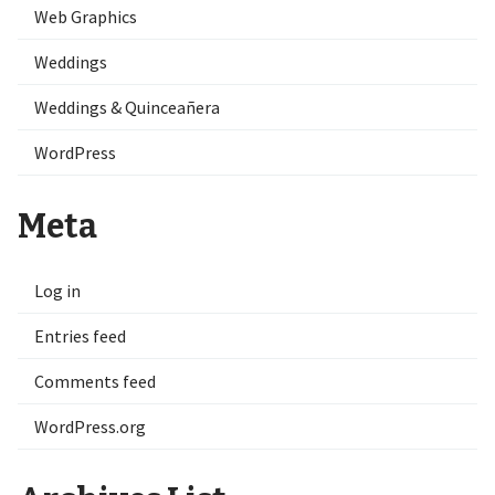
Web Graphics
Weddings
Weddings & Quinceañera
WordPress
Meta
Log in
Entries feed
Comments feed
WordPress.org