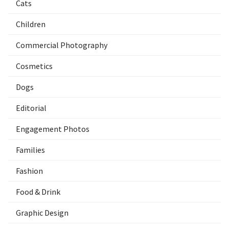
Cats
Children
Commercial Photography
Cosmetics
Dogs
Editorial
Engagement Photos
Families
Fashion
Food & Drink
Graphic Design