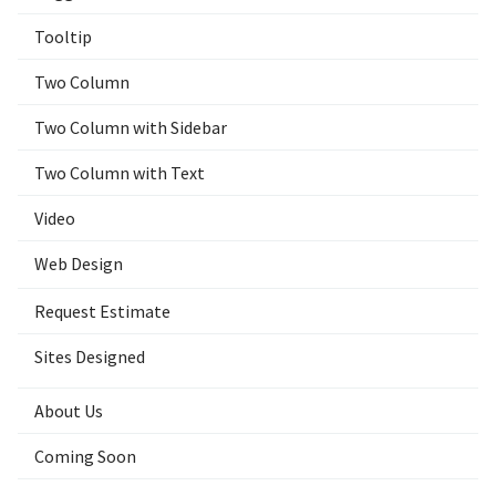
Tooltip
Two Column
Two Column with Sidebar
Two Column with Text
Video
Web Design
Request Estimate
Sites Designed
About Us
Coming Soon