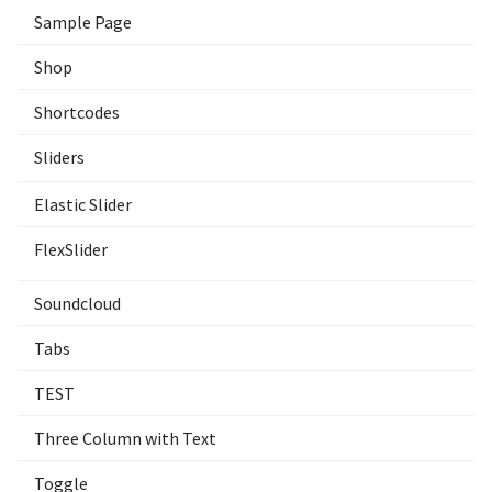
Sample Page
Shop
Shortcodes
Sliders
Elastic Slider
FlexSlider
Soundcloud
Tabs
TEST
Three Column with Text
Toggle