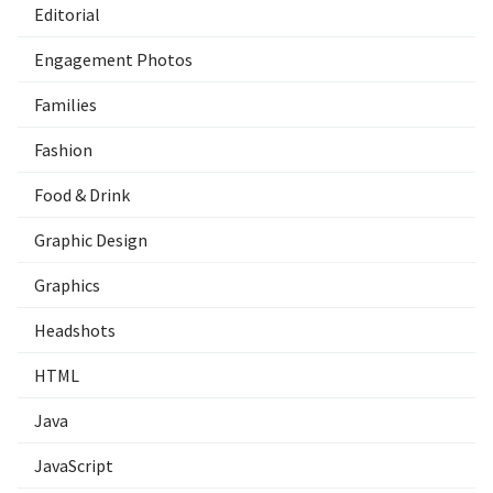
Editorial
Engagement Photos
Families
Fashion
Food & Drink
Graphic Design
Graphics
Headshots
HTML
Java
JavaScript