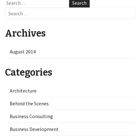
Search
for:
Search
for:
Archives
August 2014
Categories
Architecture
Behind the Scenes
Business Consulting
Business Development