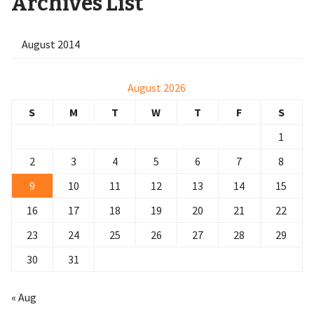
Archives List
August 2014
August 2026
S
M
T
W
T
F
S
1
2
3
4
5
6
7
8
9
10
11
12
13
14
15
16
17
18
19
20
21
22
23
24
25
26
27
28
29
30
31
« Aug