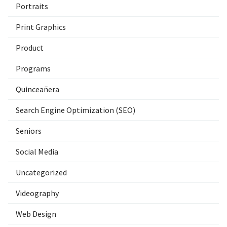
Portraits
Print Graphics
Product
Programs
Quinceañera
Search Engine Optimization (SEO)
Seniors
Social Media
Uncategorized
Videography
Web Design