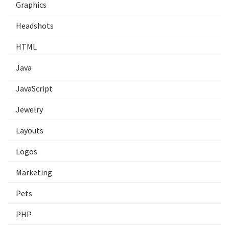
Graphics
Headshots
HTML
Java
JavaScript
Jewelry
Layouts
Logos
Marketing
Pets
PHP