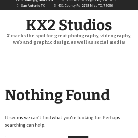
San Antonio TX
431 County Rd. 2763 Mico TX, 78056
KX2 Studios
X marks the spot for great photography, videography,
web and graphic design as well as social media!
Nothing Found
It seems we can’t find what you’re looking for. Perhaps
searching can help.