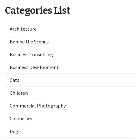
Categories List
Architecture
Behind the Scenes
Business Consulting
Business Development
Cats
Children
Commercial Photography
Cosmetics
Dogs