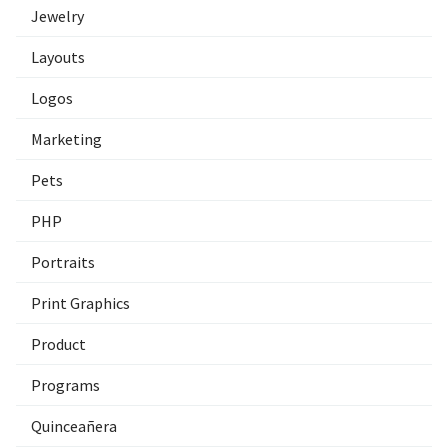
Jewelry
Layouts
Logos
Marketing
Pets
PHP
Portraits
Print Graphics
Product
Programs
Quinceañera