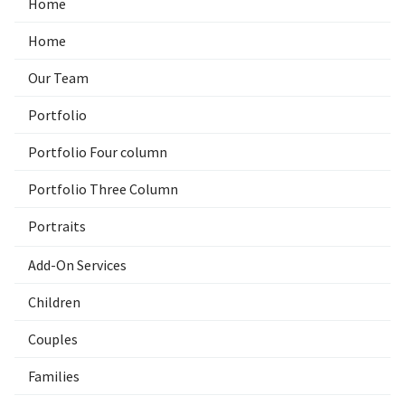
Home
Home
Our Team
Portfolio
Portfolio Four column
Portfolio Three Column
Portraits
Add-On Services
Children
Couples
Families