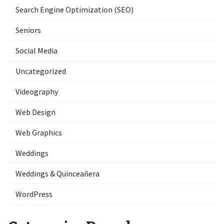
Search Engine Optimization (SEO)
Seniors
Social Media
Uncategorized
Videography
Web Design
Web Graphics
Weddings
Weddings & Quinceañera
WordPress