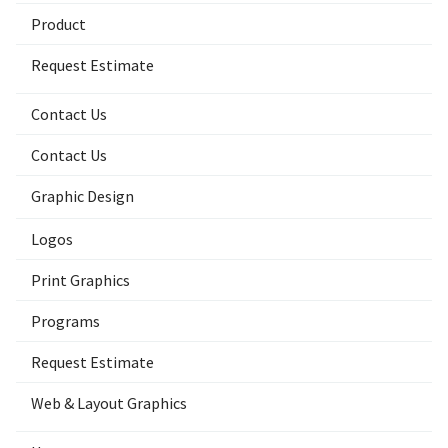
Product
Request Estimate
Contact Us
Contact Us
Graphic Design
Logos
Print Graphics
Programs
Request Estimate
Web & Layout Graphics