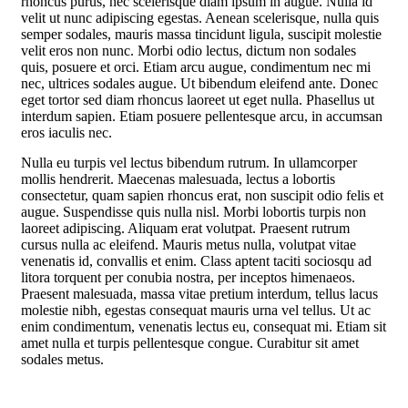
rhoncus purus, nec scelerisque diam ipsum in augue. Nulla id
velit ut nunc adipiscing egestas. Aenean scelerisque, nulla quis
semper sodales, mauris massa tincidunt ligula, suscipit molestie
velit eros non nunc. Morbi odio lectus, dictum non sodales
quis, posuere et orci. Etiam arcu augue, condimentum nec mi
nec, ultrices sodales augue. Ut bibendum eleifend ante. Donec
eget tortor sed diam rhoncus laoreet ut eget nulla. Phasellus ut
interdum sapien. Etiam posuere pellentesque arcu, in accumsan
eros iaculis nec.
Nulla eu turpis vel lectus bibendum rutrum. In ullamcorper
mollis hendrerit. Maecenas malesuada, lectus a lobortis
consectetur, quam sapien rhoncus erat, non suscipit odio felis et
augue. Suspendisse quis nulla nisl. Morbi lobortis turpis non
laoreet adipiscing. Aliquam erat volutpat. Praesent rutrum
cursus nulla ac eleifend. Mauris metus nulla, volutpat vitae
venenatis id, convallis et enim. Class aptent taciti sociosqu ad
litora torquent per conubia nostra, per inceptos himenaeos.
Praesent malesuada, massa vitae pretium interdum, tellus lacus
molestie nibh, egestas consequat mauris urna vel tellus. Ut ac
enim condimentum, venenatis lectus eu, consequat mi. Etiam sit
amet nulla et turpis pellentesque congue. Curabitur sit amet
sodales metus.