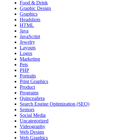
Food & Drink
Graphic Design
Graphics
Headshots
HTML
Java
JavaScript
Jewelry
Layouts
Logos
Marketing
Pets
PHP
Portraits
Print Graphics
Product
Programs
Quinceañera
Search Engine Optimization (SEO)
Seniors
Social Media
Uncategorized
Videography
Web Design
Web Graphics