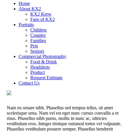
Skip
Home
to
About KX2
content
KX2 Krew
Fans of KX2
Portraits
Children
Couples
Families
Pets
Seniors
Commercial Photography
Food & Drink
Headshots
Product
Request Estimate
Contact Us
Nam eu ornare nibh. Phasellus sed tempus tellus, sit amet
scelerisque urna. Nam vel est eget nunc cursus convallis a et
risus. Phasellus nibh purus, mollis in nunc ac, ultricies
vestibulum eros. Integer tristique euismod tortor vel vulputate.
Phasellus vestibulum posuere semper. Phasellus hendrerit