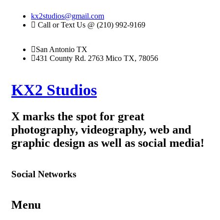
kx2studios@gmail.com
Call or Text Us @ (210) 992-9169
San Antonio TX
431 County Rd. 2763 Mico TX, 78056
KX2 Studios
X marks the spot for great
photography, videography, web and
graphic design as well as social media!
Social Networks
Menu