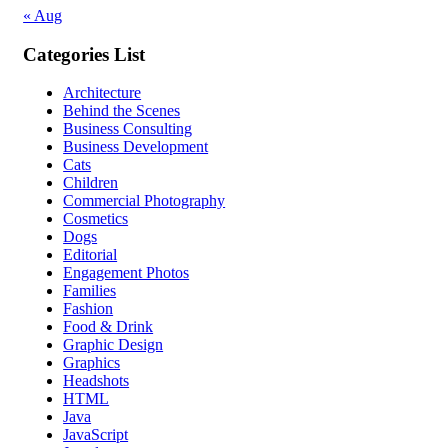
« Aug
Categories List
Architecture
Behind the Scenes
Business Consulting
Business Development
Cats
Children
Commercial Photography
Cosmetics
Dogs
Editorial
Engagement Photos
Families
Fashion
Food & Drink
Graphic Design
Graphics
Headshots
HTML
Java
JavaScript