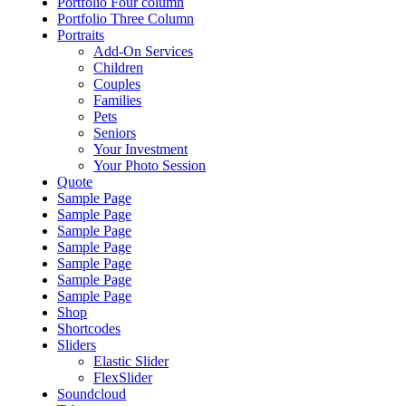
Portfolio Four column
Portfolio Three Column
Portraits
Add-On Services
Children
Couples
Families
Pets
Seniors
Your Investment
Your Photo Session
Quote
Sample Page
Sample Page
Sample Page
Sample Page
Sample Page
Sample Page
Sample Page
Shop
Shortcodes
Sliders
Elastic Slider
FlexSlider
Soundcloud