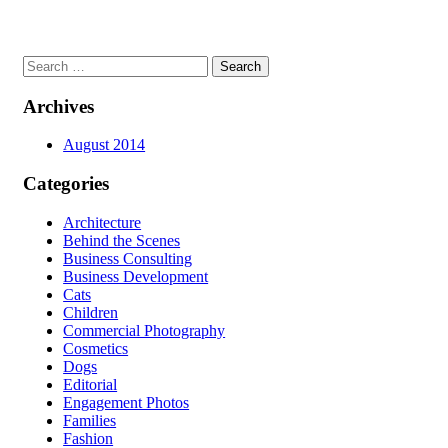
Search
for:
Archives
August 2014
Categories
Architecture
Behind the Scenes
Business Consulting
Business Development
Cats
Children
Commercial Photography
Cosmetics
Dogs
Editorial
Engagement Photos
Families
Fashion