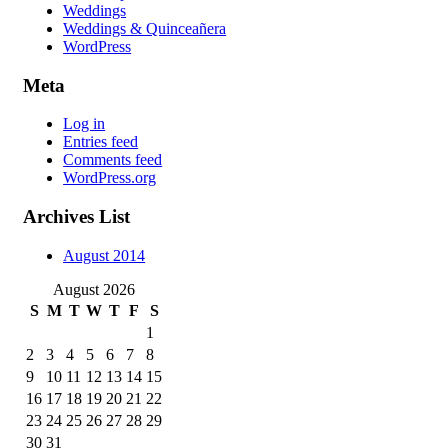
Weddings
Weddings & Quinceañera
WordPress
Meta
Log in
Entries feed
Comments feed
WordPress.org
Archives List
August 2014
August 2026
S
M
T
W
T
F
S
1
2
3
4
5
6
7
8
9
10
11
12
13
14
15
16
17
18
19
20
21
22
23
24
25
26
27
28
29
30
31