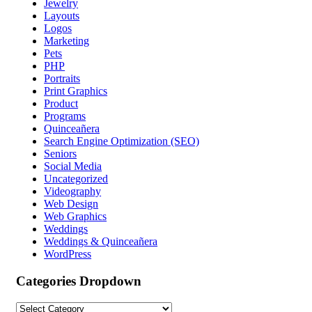
Jewelry
Layouts
Logos
Marketing
Pets
PHP
Portraits
Print Graphics
Product
Programs
Quinceañera
Search Engine Optimization (SEO)
Seniors
Social Media
Uncategorized
Videography
Web Design
Web Graphics
Weddings
Weddings & Quinceañera
WordPress
Categories Dropdown
Categories