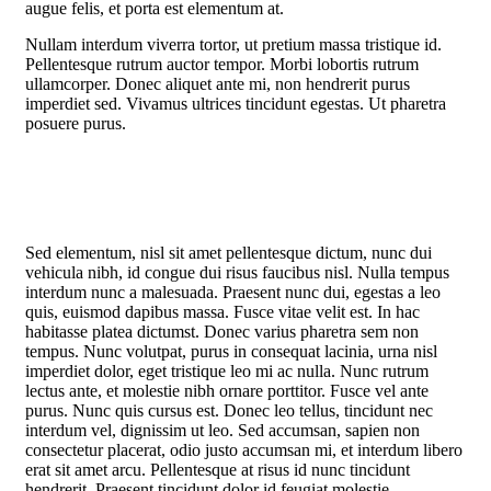
augue felis, et porta est elementum at.
Nullam interdum viverra tortor, ut pretium massa tristique id.
Pellentesque rutrum auctor tempor. Morbi lobortis rutrum
ullamcorper. Donec aliquet ante mi, non hendrerit purus
imperdiet sed. Vivamus ultrices tincidunt egestas. Ut pharetra
posuere purus.
Sed elementum, nisl sit amet pellentesque dictum, nunc dui
vehicula nibh, id congue dui risus faucibus nisl. Nulla tempus
interdum nunc a malesuada. Praesent nunc dui, egestas a leo
quis, euismod dapibus massa. Fusce vitae velit est. In hac
habitasse platea dictumst. Donec varius pharetra sem non
tempus. Nunc volutpat, purus in consequat lacinia, urna nisl
imperdiet dolor, eget tristique leo mi ac nulla. Nunc rutrum
lectus ante, et molestie nibh ornare porttitor. Fusce vel ante
purus. Nunc quis cursus est. Donec leo tellus, tincidunt nec
interdum vel, dignissim ut leo. Sed accumsan, sapien non
consectetur placerat, odio justo accumsan mi, et interdum libero
erat sit amet arcu. Pellentesque at risus id nunc tincidunt
hendrerit. Praesent tincidunt dolor id feugiat molestie.