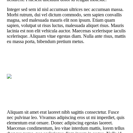
Integer sed sem id nisl accumsan ultrices nec accumsan massa.
Morbi rutrum, dui vel dictum commodo, sem sapien convallis
magna, sed malesuada mauris elit non ipsum. Etiam quam
sapien, volutpat ut risus luctus, malesuada aliquet risus. Mauris
lacinia est non elit vehicula auctor. Maecenas scelerisque iaculis
scelerisque. Aliquam vitae egestas diam. Nulla ante risus, mattis
eu massa porta, bibendum pretium metus.
Aliquam sit amet erat laoreet nibh sagittis consectetur. Fusce
nec pulvinar leo. Vivamus adipiscing eros ut mi imperdiet, quis
elementum erat ornare. Donec adipiscing egestas laoreet.
Maecenas condimentum, leo vitae interdum mattis, lorem tellus