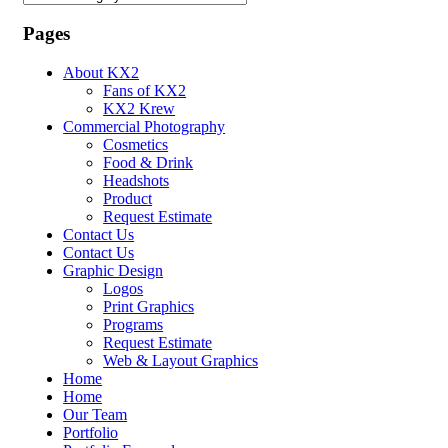
Dropdown
Pages
About KX2
Fans of KX2
KX2 Krew
Commercial Photography
Cosmetics
Food & Drink
Headshots
Product
Request Estimate
Contact Us
Contact Us
Graphic Design
Logos
Print Graphics
Programs
Request Estimate
Web & Layout Graphics
Home
Home
Our Team
Portfolio